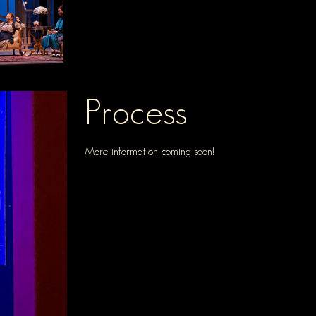
Process
More information coming soon!