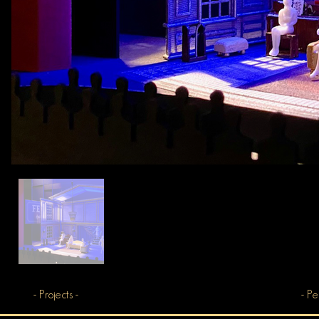
- Projects -
- Pe