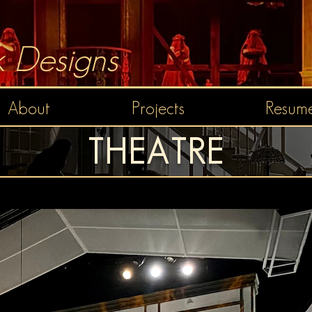
 Designs
About
Projects
Resume
THEATRE