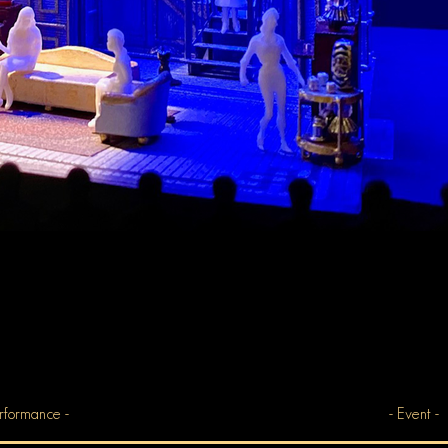
rformance -
- Event -