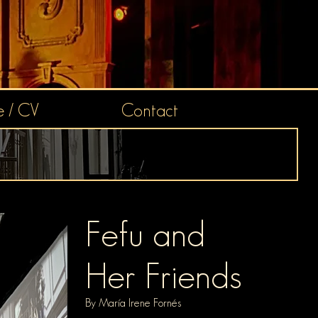
 / CV
Contact
Fefu and
He
r Friends
By
Mar
ía Irene Fornés