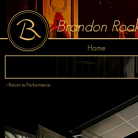
Brandon Roak
Home
< Return to Performance