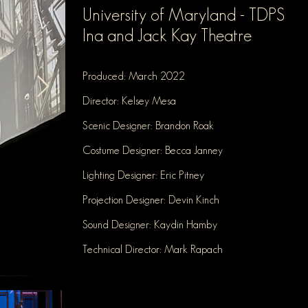
University o
f Maryland - TDPS
Ina and Jac
k Kay Theatre
Produced:
March 2022
Director: Kelsey Mesa
Scenic Designer: Brandon Roak
Costume Designer: Becca Janney
Lighting Designer: Eric Pitney
Projection D
esigner: Devin Kinch
Sound Designer: Kaydin Hamby
Technical Director: Mark Rapach