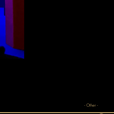
- Other -