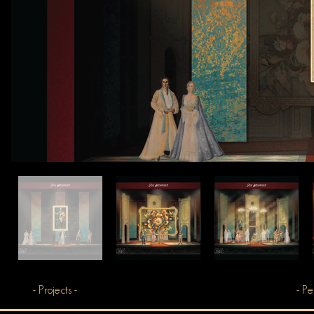
- Projects -
- Pe