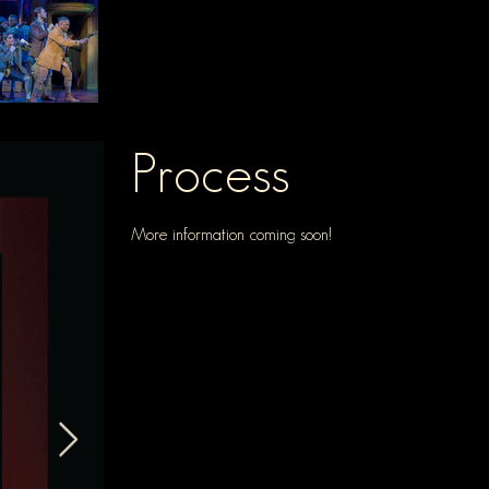
Process
More information coming soon!