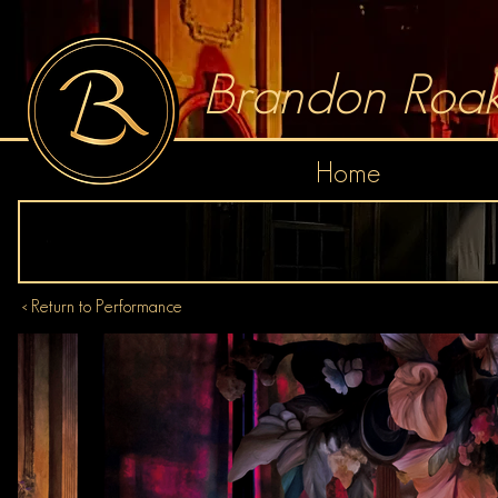
Brandon Roak
Home
< Return to Performance