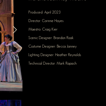
Produced: April 2023
Director: Corinne Hayes
Maestro: Craig Kier
Scenic Designer: Brandon Roak
Costume Designer: Becca Janney
Lighting Designer: Heather Reynold
s
Technical Director: Mark Rapach