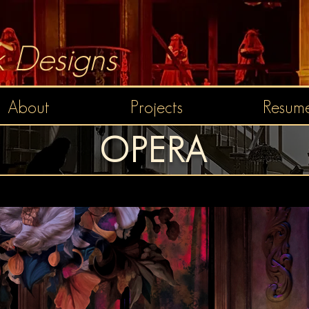
 Designs
About
Projects
Resume
OPERA