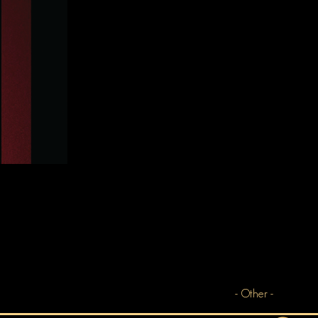
- Other -