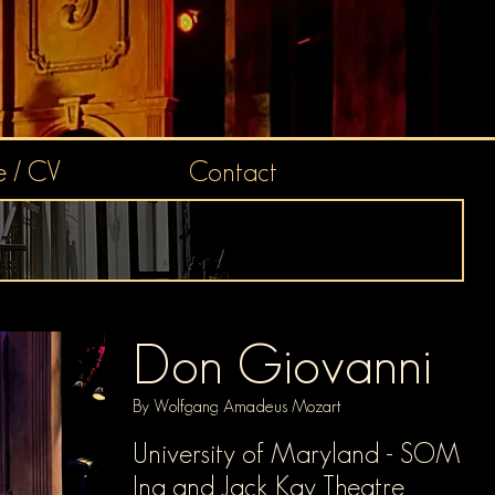
 / CV
Contact
Don Giovanni
By Wolfgang Amadeus Mozart
University o
f Maryland - SOM
Ina and Jack Kay Theatre