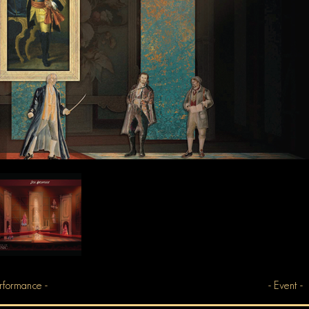
rformance -
- Event -