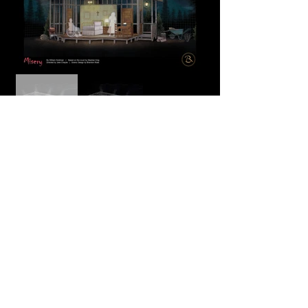
Process
More information coming soon!
Back to Top