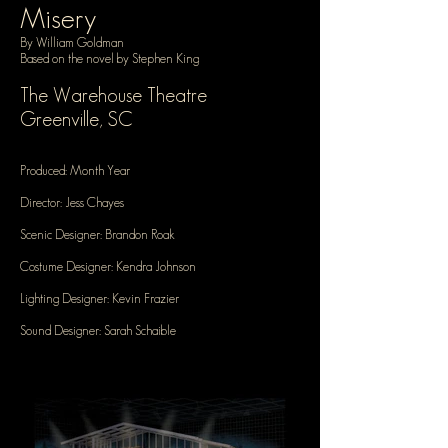
Misery
By William Goldman
Based on the novel by Stephen King
The Warehouse Theatre
Greenville, SC
Produced: Month Year
Director: Jess Chayes
Scenic Designer: Brandon Roak
Costume Designer: Kendra Johnson
Lighting Designer: Kevin Frazier
Sound Designer: Sarah Schaible