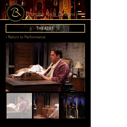
Brandon Roak Designs
THEATRE
< Return to Performance